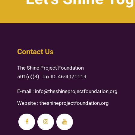
Contact Us
The Shine Project Foundation
501(c)(3) Tax ID: 46-4071119
E-mail :
info@theshineprojectfoundation.org
Website :
theshineprojectfoundation.org