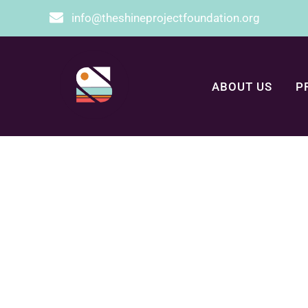
info@theshineprojectfoundation.org
ABOUT US
P