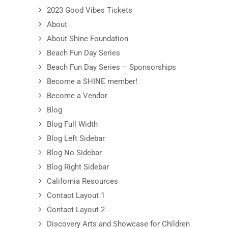
2023 Good Vibes Tickets
About
About Shine Foundation
Beach Fun Day Series
Beach Fun Day Series – Sponsorships
Become a SHINE member!
Become a Vendor
Blog
Blog Full Width
Blog Left Sidebar
Blog No Sidebar
Blog Right Sidebar
California Resources
Contact Layout 1
Contact Layout 2
Discovery Arts and Showcase for Children