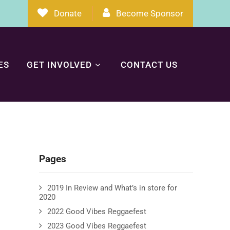
Donate
Become Sponsor
ES
GET INVOLVED
CONTACT US
Pages
2019 In Review and What’s in store for
2020
2022 Good Vibes Reggaefest
2023 Good Vibes Reggaefest