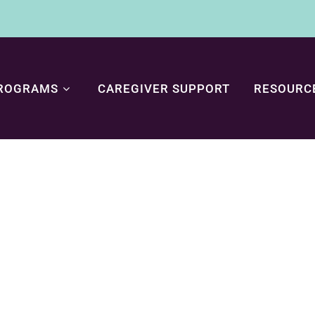
ROGRAMS
CAREGIVER SUPPORT
RESOURC