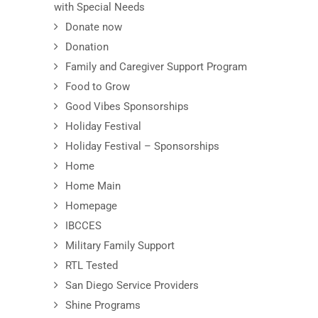
with Special Needs
Donate now
Donation
Family and Caregiver Support Program
Food to Grow
Good Vibes Sponsorships
Holiday Festival
Holiday Festival – Sponsorships
Home
Home Main
Homepage
IBCCES
Military Family Support
RTL Tested
San Diego Service Providers
Shine Programs