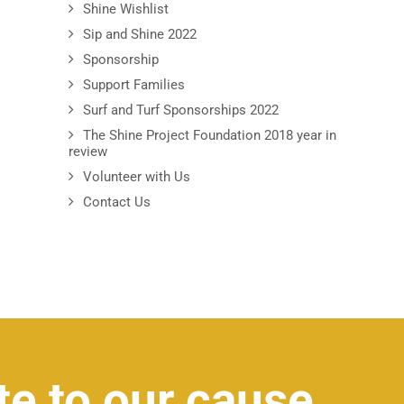
Shine Wishlist
Sip and Shine 2022
Sponsorship
Support Families
Surf and Turf Sponsorships 2022
The Shine Project Foundation 2018 year in
review
Volunteer with Us
Contact Us
te to our cause.