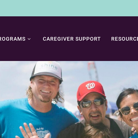
ROGRAMS
CAREGIVER SUPPORT
RESOURC