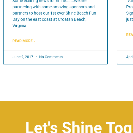
Some exciting news for Shine………We are
Att
partnering with some amazing sponsors and
Pro
partners to host our 1st ever Shine Beach Fun
Sig
Day on the east coast at Croatan Beach,
jus
Virginia
REA
READ MORE »
June 2, 2017
No Comments
Apri
Let's Shine Tog