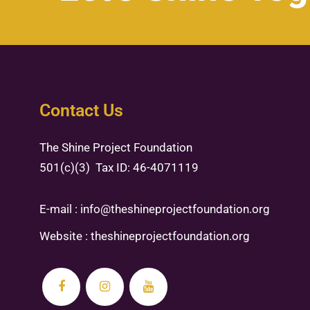
Contact Us
The Shine Project Foundation
501(c)(3) Tax ID: 46-4071119
E-mail :
info@theshineprojectfoundation.org
Website :
theshineprojectfoundation.org