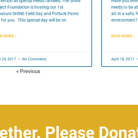
ention all special needs families, The Shine
Have you ever
ject Foundation is hosting our 1st
needs to be ab
nature SHINE Field Day and Potluck Picnic
art in a safe,
t for you. This special day will be on
environment? 
D MORE »
READ MORE »
l 24, 2017
No Comments
April 18, 2017
« Previous
Next »
ether. Please Dona