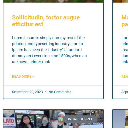
Sollicitudin, tortor augue
Ma
efficitur est
pa
Lorem Ipsum is simply dummy text of the
Lor
printing and typesetting industry. Lorem
pri
Ipsum has been the industry’s standard
Ips
dummy text ever since the 1500s, when an
dum
unknown printer took
unk
READ MORE »
REA
September 29, 2023
No Comments
Sep
UNCATEGORIZED