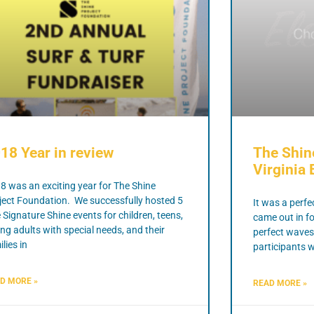
18 Year in review
The Shin
Virginia 
8 was an exciting year for The Shine
ject Foundation. We successfully hosted 5
It was a perfe
e Signature Shine events for children, teens,
came out in f
ng adults with special needs, and their
perfect waves
lies in
participants w
D MORE »
READ MORE »