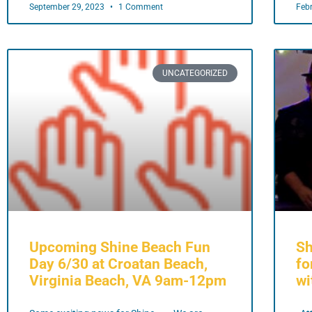
September 29, 2023
1 Comment
Feb
UNCATEGORIZED
Upcoming Shine Beach Fun
Sh
Day 6/30 at Croatan Beach,
fo
Virginia Beach, VA 9am-12pm
wi