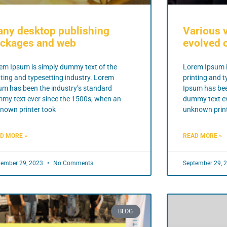
ny desktop publishing
Various 
ckages and web
evolved o
em Ipsum is simply dummy text of the
Lorem Ipsum i
nting and typesetting industry. Lorem
printing and t
um has been the industry’s standard
Ipsum has bee
my text ever since the 1500s, when an
dummy text ev
nown printer took
unknown print
D MORE »
READ MORE »
tember 29, 2023
No Comments
September 29, 
BLOG