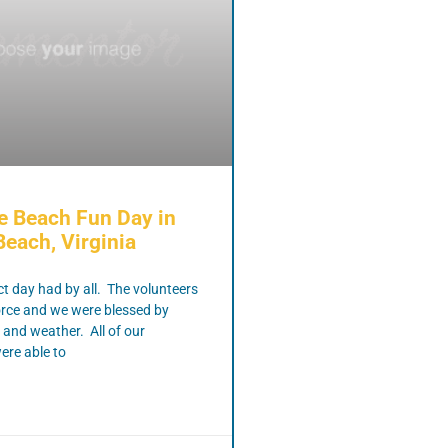
e Beach Fun Day in
Beach, Virginia
ct day had by all. The volunteers
orce and we were blessed by
 and weather. All of our
ere able to