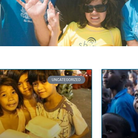
UNCATEGORIZED