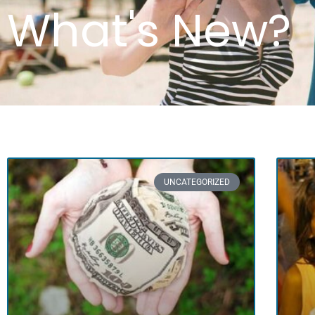
What's New?
UNCATEGORIZED