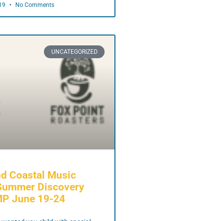
019
No Comments
UNCATEGORIZED
d Coastal Music
Summer Discovery
MP June 19-24