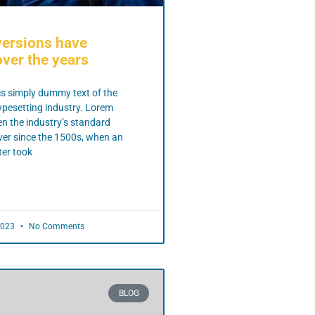
versions have
ver the years
s simply dummy text of the
ypesetting industry. Lorem
n the industry’s standard
er since the 1500s, when an
er took
2023
No Comments
BLOG