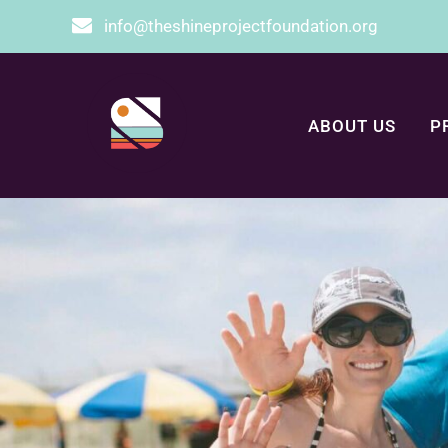
info@theshineprojectfoundation.org
ABOUT US
P