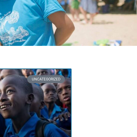
UNCATEGORIZED