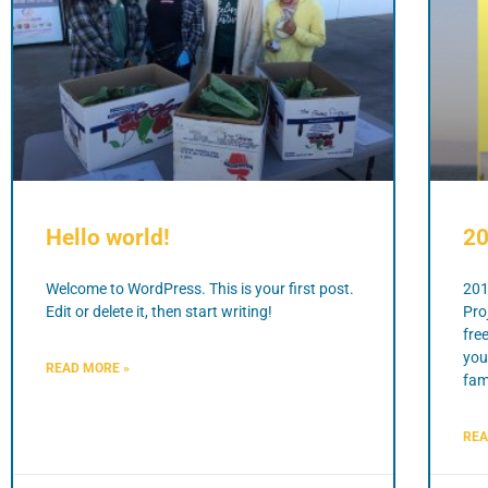
Hello world!
20
Welcome to WordPress. This is your first post.
201
Edit or delete it, then start writing!
Pro
fre
you
READ MORE »
fami
REA