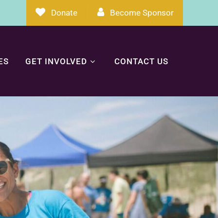
Donate
Become Sponsor
ES
GET INVOLVED
CONTACT US