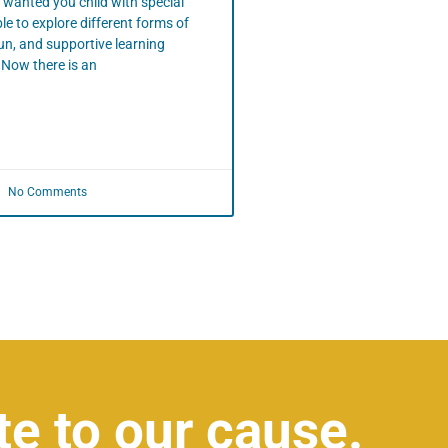
 wanted you child with special
le to explore different forms of
 fun, and supportive learning
Now there is an
No Comments
te to our cause.