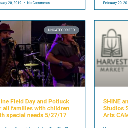
ruary 20, 2019
No Comments
February 20, 2
UNCATEGORIZED
ine Field Day and Potluck
SHINE an
r all families with children
Studios 
th special needs 5/27/17
Arts CA