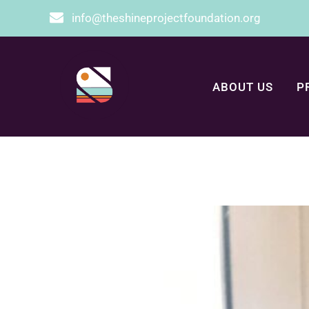
info@theshineprojectfoundation.org
ABOUT US
P