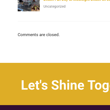
Uncategorized
Comments are closed.
Let's Shine Tog