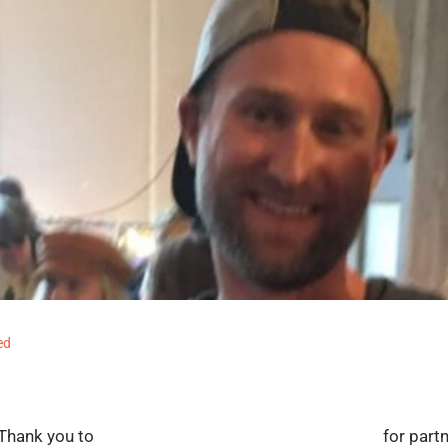
ed
 Thank you to
The Surfing Madonna Ocean’s Project
for partn