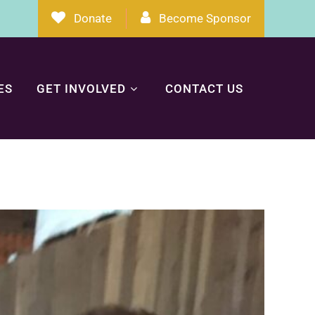
Donate
Become Sponsor
ES
GET INVOLVED
CONTACT US