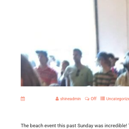
Off
June 29, 2016
shineadmin
Uncategoriz
The beach event this past Sunday was incredible!