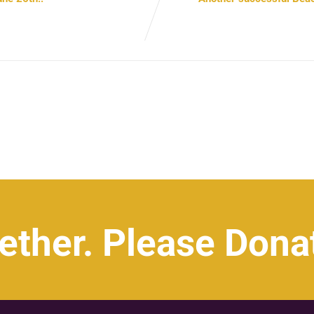
ether. Please Dona