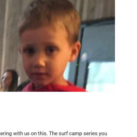
ering with us on this. The surf camp series you