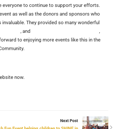
e everyone to continue to support your efforts.
e event as well as the donors and sponsors who
s invaluable. They provided so many wonderful
ppin Pizza
, and
Aime’s Love Gluten Free Bakery
,
orward to enjoying more events like this in the
s Community.
ebsite now.
Next Post
h Fun Event helping children to SHINE in