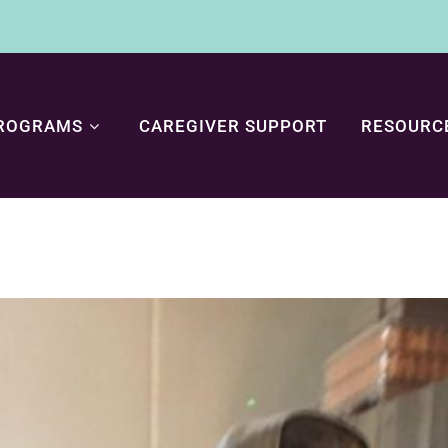
ROGRAMS
CAREGIVER SUPPORT
RESOURC