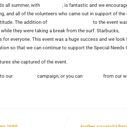
eds all summer, with
Surfin Fire
, is fantastic and we encourag
ng, and all of the volunteers who came out in support of th
titude. The addition of
Adapted Child’s Play
to the event wa
 while they were taking a break from the surf. Starbucks,
Fli
s for everyone. This event was a huge success and we look f
dation so that we can continue to support the Special Need
ctures she captured of the event.
 to our
Crowdrise
campaign, or you can
DONATE
from our w
ne 26th!!
Another successful Beac